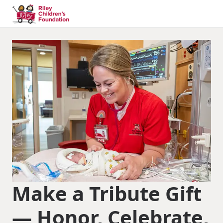
Make a Tribute Gift
— Honor, Celebrate,