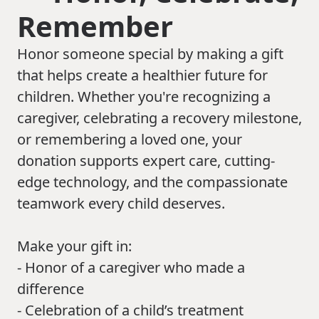
Remember
Honor someone special by making a gift
that helps create a healthier future for
children. Whether you're recognizing a
caregiver, celebrating a recovery milestone,
or remembering a loved one, your
donation supports expert care, cutting-
edge technology, and the compassionate
teamwork every child deserves.
Make your gift in:
- Honor of a caregiver who made a
difference
- Celebration of a child’s treatment